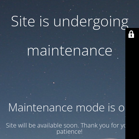
Site is undergoing
maintenance
Maintenance mode is on
Site will be available soon. Thank you for your
patience!