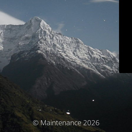
© Maintenance 2026