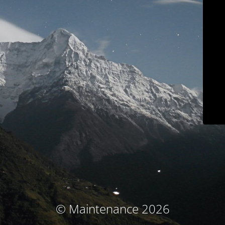
© Maintenance 2026