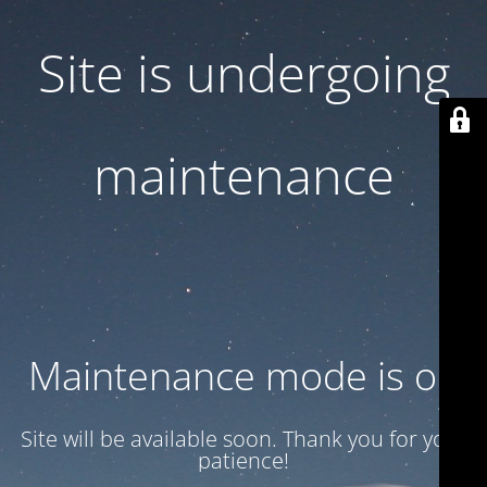
Site is undergoing
maintenance
Maintenance mode is on
Site will be available soon. Thank you for your
patience!