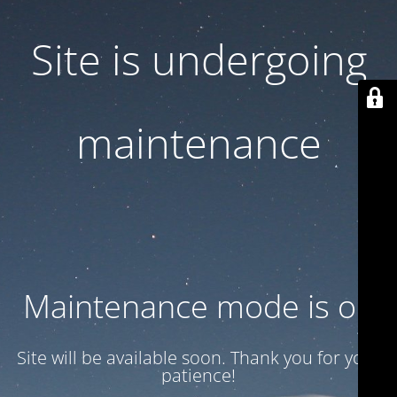
Site is undergoing
maintenance
Maintenance mode is on
Site will be available soon. Thank you for your
patience!