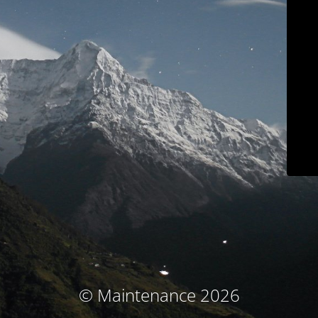
© Maintenance 2026