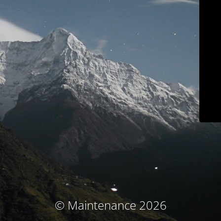
© Maintenance 2026