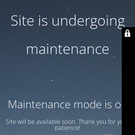
Site is undergoing
maintenance
Maintenance mode is on
Site will be available soon. Thank you for your
patience!