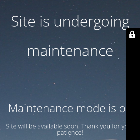
Site is undergoing
maintenance
Maintenance mode is on
Site will be available soon. Thank you for your
patience!