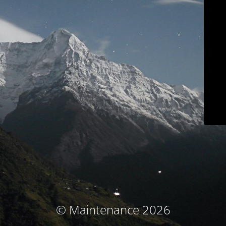
© Maintenance 2026